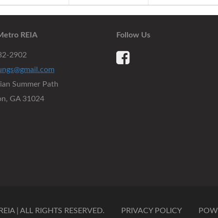
Metro REIA
Follow Us
932-2902
ungs@gmail.com
dian Summer Path
on, GA 31024
IA | ALL RIGHTS RESERVED.
PRIVACY POLICY
POW