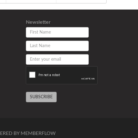
Newsletter
SUBSCRIBE
ERED BY MEMBERFLOW