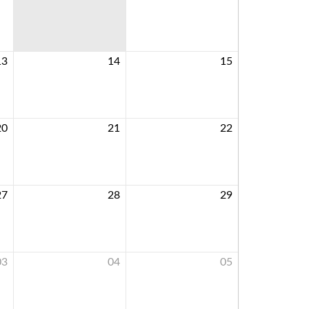
13
14
15
20
21
22
27
28
29
03
04
05