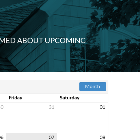
FORMED ABOUT UPCOMING
Month
Friday
Saturday
30
31
01
06
07
08