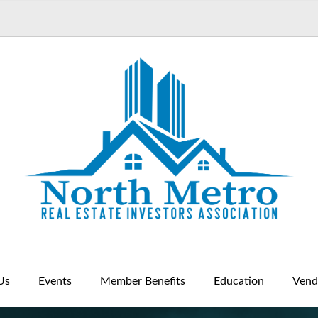
Us
Events
Member Benefits
Education
Vend