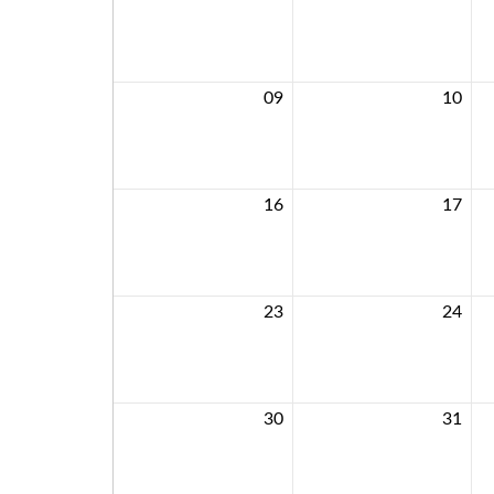
09
10
16
17
23
24
30
31