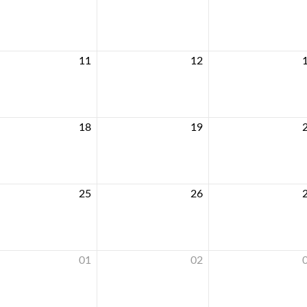
11
12
18
19
25
26
01
02