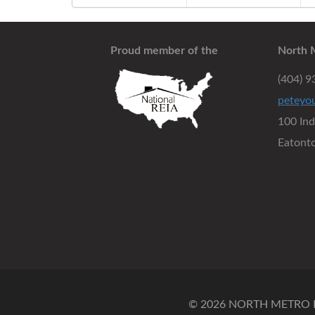
Proud member of the
North 
(404) 
peteyo
100 In
Eatont
© 2026 NORTH METRO RE