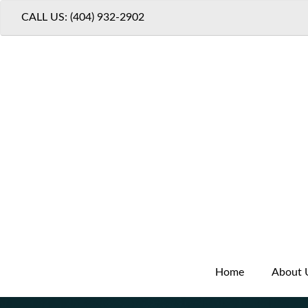
CALL US: (404) 932-2902
Home
About 