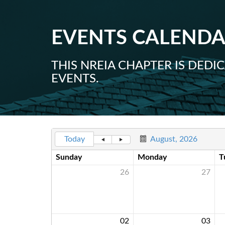
EVENTS CALEND
THIS NREIA CHAPTER IS DED
EVENTS.
Today
August, 2026
Sunday
Monday
T
26
27
02
03