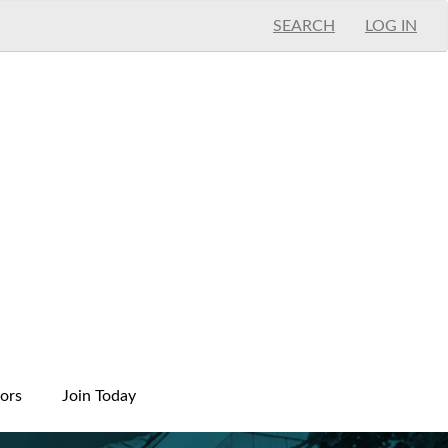
SEARCH
LOG IN
ors
Join Today