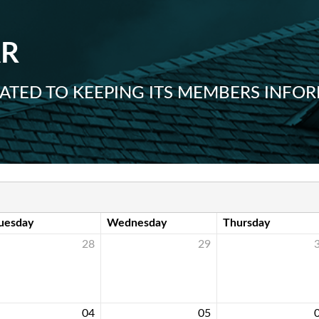
AR
ICATED TO KEEPING ITS MEMBERS IN
uesday
Wednesday
Thursday
28
29
04
05