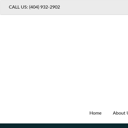
CALL US: (404) 932-2902
Home
About 