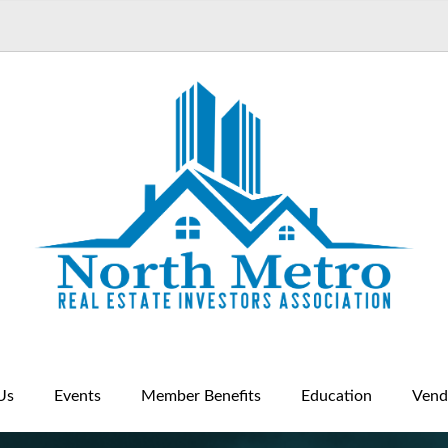
Us
Events
Member Benefits
Education
Vend