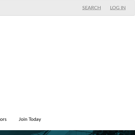
SEARCH
LOG IN
ors
Join Today